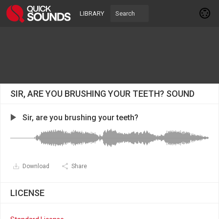
LIBRARY
SIR, ARE YOU BRUSHING YOUR TEETH? SOUND
Sir, are you brushing your teeth?
Download
Share
LICENSE