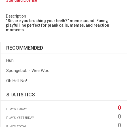
Standard License
Description
“Sir, are you brushing your teeth?” meme sound. Funny,
playful line perfect for prank calls, memes, and reaction
moments.
RECOMMENDED
Huh
Spongebob - Wee Woo
Oh Hell No!
STATISTICS
0
PLAYS TODAY
0
PLAYS YESTERDAY
0
PLAYS TOTAL