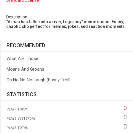
Standard License
Description
“A man has fallen into a river, Lego, hey” meme sound. Funny,
chaotic clip perfect for memes, jokes, and reaction moments.
RECOMMENDED
What Are Those
Moans And Groans
Oh No No No Laugh (Funny Troll)
STATISTICS
0
PLAYS TODAY
0
PLAYS YESTERDAY
0
PLAYS TOTAL