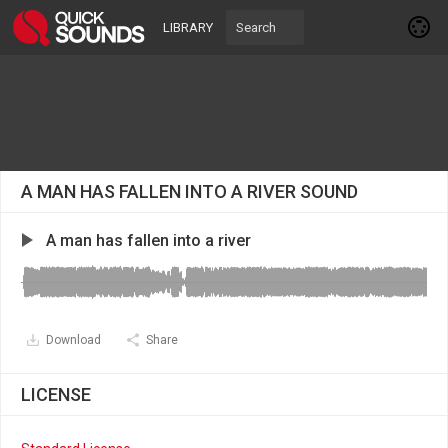
LIBRARY
A MAN HAS FALLEN INTO A RIVER SOUND
A man has fallen into a river
Download
Share
LICENSE