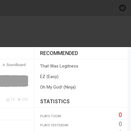
RECOMMENDED
Soundboard
That Was Legitness
EZ (Easy)
Oh My God! (Ninja)
14
232
STATISTICS
0
PLAYS TODAY
0
PLAYS YESTERDAY