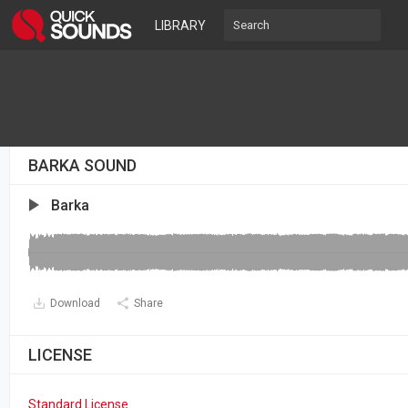
LIBRARY
BARKA SOUND
Barka
Download
Share
LICENSE
Standard License