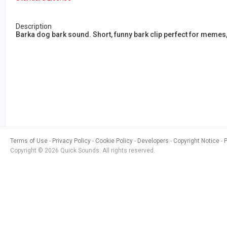
Description
Barka dog bark sound. Short, funny bark clip perfect for memes
Terms of Use
Privacy Policy
Cookie Policy
Developers
Copyright Notice
Copyright © 2026 Quick Sounds. All rights reserved.