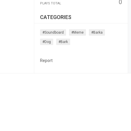
0
PLAYS TOTAL
CATEGORIES
#soundboard
#meme
#barka
#dog
#bark
Report