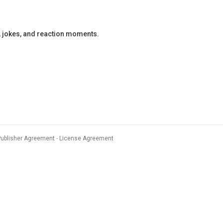
, jokes, and reaction moments.
Publisher Agreement
License Agreement