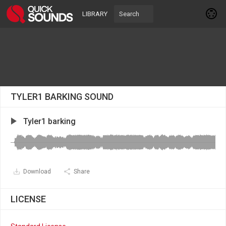
LIBRARY
TYLER1 BARKING SOUND
Tyler1 barking
Download
Share
LICENSE