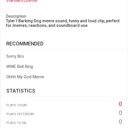
Standard License
Description
Tyler1 Barking Dog meme sound, funny and loud clip, perfect
for memes, reactions, and soundboard use.
RECOMMENDED
Sorry Bro
WWE Bell Ring
Ohhh My God Meme
STATISTICS
0
PLAYS TODAY
0
PLAYS YESTERDAY
0
PLAYS TOTAL