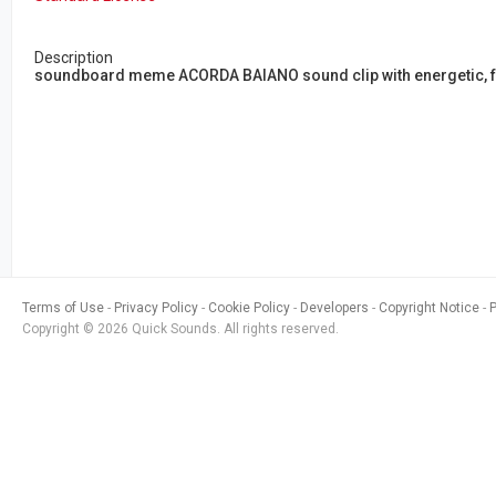
Description
soundboard meme ACORDA BAIANO sound clip with energetic, fu
Terms of Use
Privacy Policy
Cookie Policy
Developers
Copyright Notice
Copyright © 2026 Quick Sounds. All rights reserved.