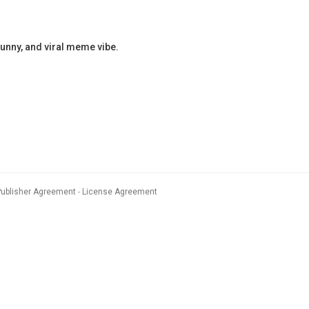
nny, and viral meme vibe.
Publisher Agreement
License Agreement