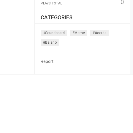
0
PLAYS TOTAL
CATEGORIES
#soundboard
#meme
#acorda
#baiano
Report