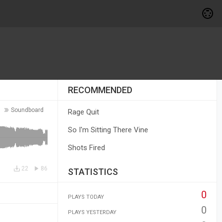
RECOMMENDED
Soundboard
Rage Quit
So I'm Sitting There Vine
Shots Fired
22
86
STATISTICS
0
PLAYS TODAY
0
PLAYS YESTERDAY