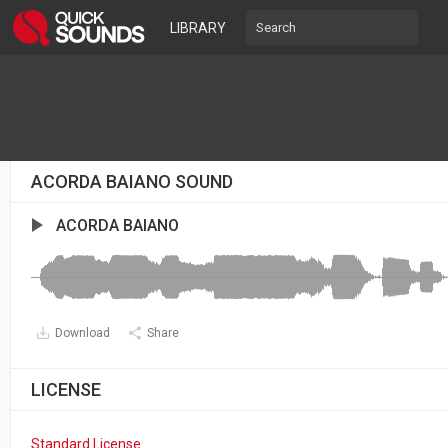
LIBRARY
ACORDA BAIANO SOUND
ACORDA BAIANO
Download
Share
LICENSE
Standard License