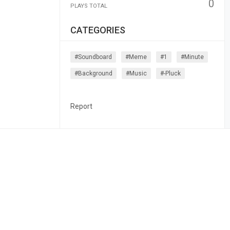
0
PLAYS TOTAL
CATEGORIES
#soundboard
#meme
#1
#minute
#background
#music
#-Pluck
Report