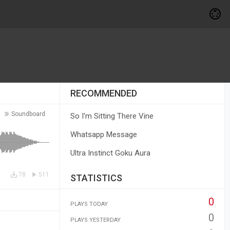
RECOMMENDED
Soundboard
So I'm Sitting There Vine
Whatsapp Message
Ultra Instinct Goku Aura
78
511
STATISTICS
0
PLAYS TODAY
0
PLAYS YESTERDAY