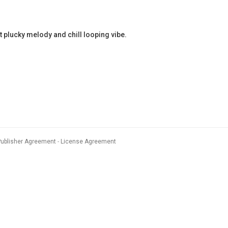
plucky melody and chill looping vibe.
Publisher Agreement
License Agreement