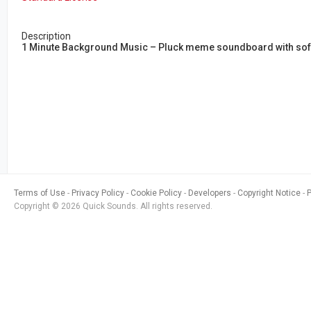
Description
1 Minute Background Music – Pluck meme soundboard with soft 
Terms of Use
Privacy Policy
Cookie Policy
Developers
Copyright Notice
Copyright © 2026 Quick Sounds. All rights reserved.