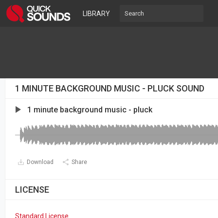
LIBRARY
1 MINUTE BACKGROUND MUSIC - PLUCK SOUND
1 minute background music - pluck
Download
Share
LICENSE
Standard License