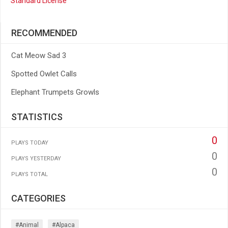
Standard License
RECOMMENDED
Cat Meow Sad 3
Spotted Owlet Calls
Elephant Trumpets Growls
STATISTICS
0
PLAYS TODAY
0
PLAYS YESTERDAY
0
PLAYS TOTAL
CATEGORIES
#animal
#alpaca