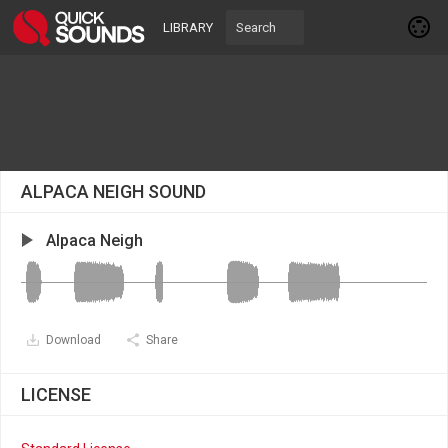
LIBRARY
ALPACA NEIGH SOUND
Alpaca Neigh
Download
Share
LICENSE