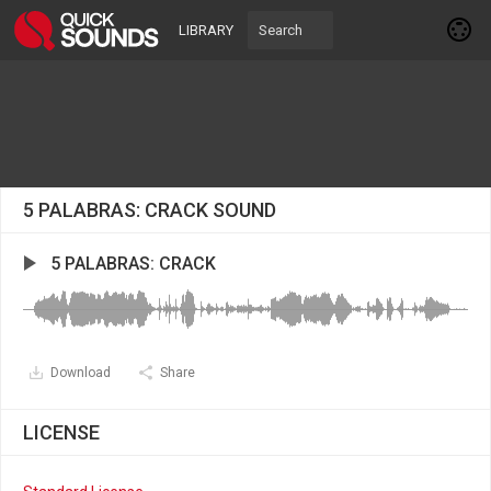
LIBRARY
5 PALABRAS: CRACK SOUND
5 PALABRAS: CRACK
Download
Share
LICENSE