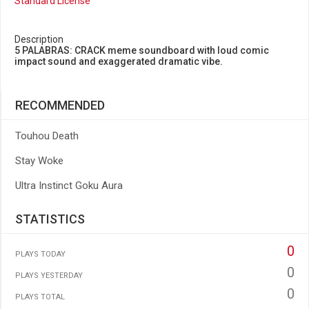
Standard License
Description
5 PALABRAS: CRACK meme soundboard with loud comic
impact sound and exaggerated dramatic vibe.
RECOMMENDED
Touhou Death
Stay Woke
Ultra Instinct Goku Aura
STATISTICS
0
PLAYS TODAY
0
PLAYS YESTERDAY
0
PLAYS TOTAL