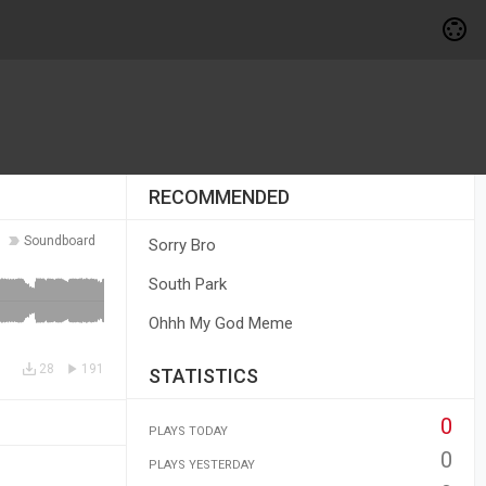
RECOMMENDED
Soundboard
Sorry Bro
South Park
Ohhh My God Meme
28
191
STATISTICS
0
PLAYS TODAY
0
PLAYS YESTERDAY