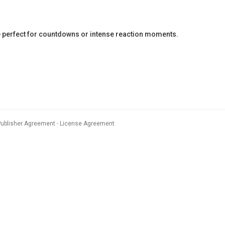
 perfect for countdowns or intense reaction moments.
Publisher Agreement
License Agreement