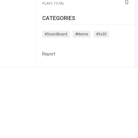
0
PLAYS TOTAL
CATEGORIES
#soundboard
#meme
#5x30
Report