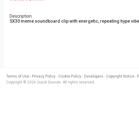
Description
5X30 meme soundboard clip with energetic, repeating hype vibe
Terms of Use
Privacy Policy
Cookie Policy
Developers
Copyright Notice
Copyright © 2026 Quick Sounds. All rights reserved.