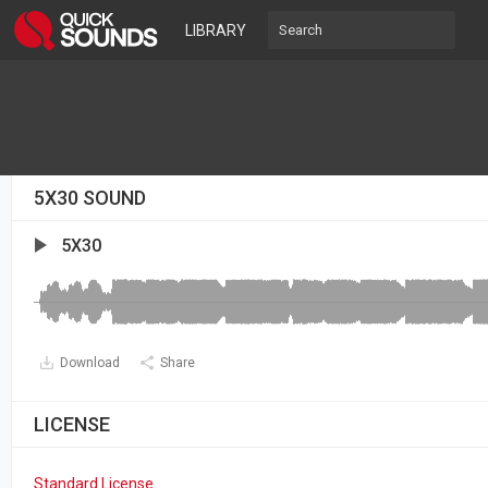
LIBRARY
5X30 SOUND
5X30
Download
Share
LICENSE
Standard License