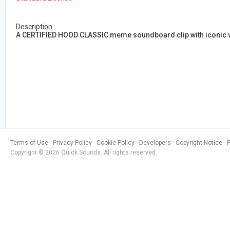
Description
A CERTIFIED HOOD CLASSIC meme soundboard clip with iconic vir
Terms of Use
Privacy Policy
Cookie Policy
Developers
Copyright Notice
Copyright © 2026 Quick Sounds. All rights reserved.