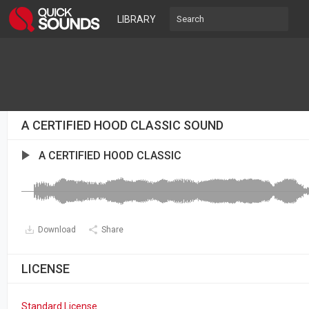
LIBRARY
A CERTIFIED HOOD CLASSIC SOUND
A CERTIFIED HOOD CLASSIC
Download
Share
LICENSE
Standard License