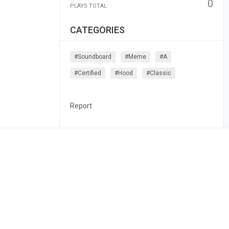
0
PLAYS TOTAL
CATEGORIES
#soundboard
#meme
#a
#certified
#hood
#classic
Report