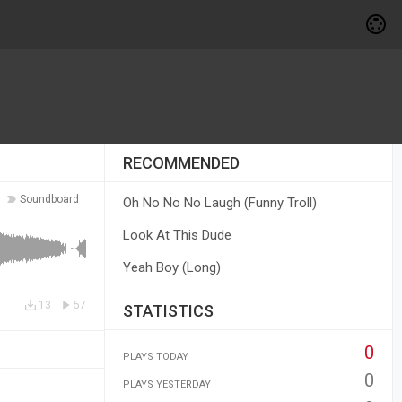
RECOMMENDED
Soundboard
Oh No No No Laugh (Funny Troll)
Look At This Dude
Yeah Boy (Long)
13
57
STATISTICS
0
PLAYS TODAY
0
PLAYS YESTERDAY