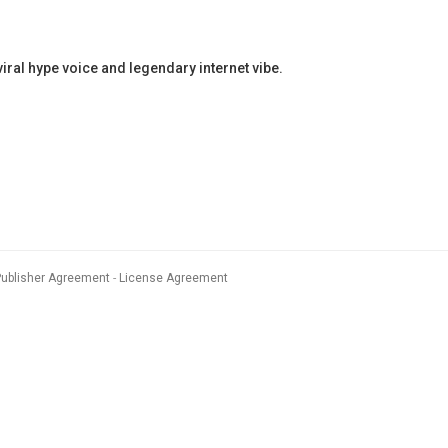
al hype voice and legendary internet vibe.
Publisher Agreement
License Agreement