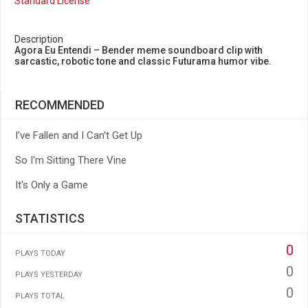
Standard License
Description
Agora Eu Entendi – Bender meme soundboard clip with
sarcastic, robotic tone and classic Futurama humor vibe.
RECOMMENDED
I've Fallen and I Can't Get Up
So I'm Sitting There Vine
It's Only a Game
STATISTICS
0
PLAYS TODAY
0
PLAYS YESTERDAY
0
PLAYS TOTAL