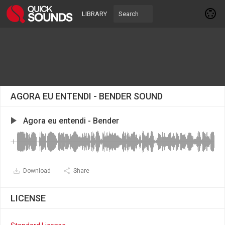
LIBRARY
AGORA EU ENTENDI - BENDER SOUND
Agora eu entendi - Bender
Download
Share
LICENSE