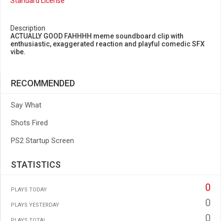
Standard License
Description
ACTUALLY GOOD FAHHHH meme soundboard clip with
enthusiastic, exaggerated reaction and playful comedic SFX
vibe.
RECOMMENDED
Say What
Shots Fired
PS2 Startup Screen
STATISTICS
0
PLAYS TODAY
0
PLAYS YESTERDAY
0
PLAYS TOTAL