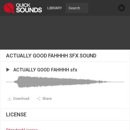
LIBRARY
ACTUALLY GOOD FAHHHH SFX SOUND
ACTUALLY GOOD FAHHHH sfx
Download
Share
LICENSE