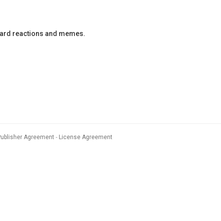
oard reactions and memes.
Publisher Agreement
License Agreement