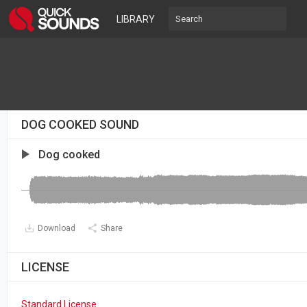
LIBRARY
DOG COOKED SOUND
Dog cooked
Download
Share
LICENSE
Standard License