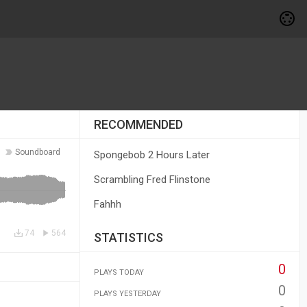
RECOMMENDED
Soundboard
Spongebob 2 Hours Later
Scrambling Fred Flinstone
Fahhh
74
564
STATISTICS
0
PLAYS TODAY
0
PLAYS YESTERDAY