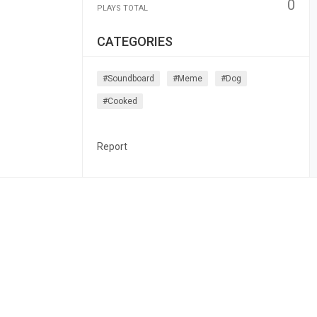
0
PLAYS TOTAL
CATEGORIES
#soundboard
#meme
#dog
#cooked
Report