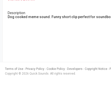
Description
Dog cooked meme sound. Funny short clip perfect for soundb
Terms of Use
Privacy Policy
Cookie Policy
Developers
Copyright Notice
Copyright © 2026 Quick Sounds. All rights reserved.