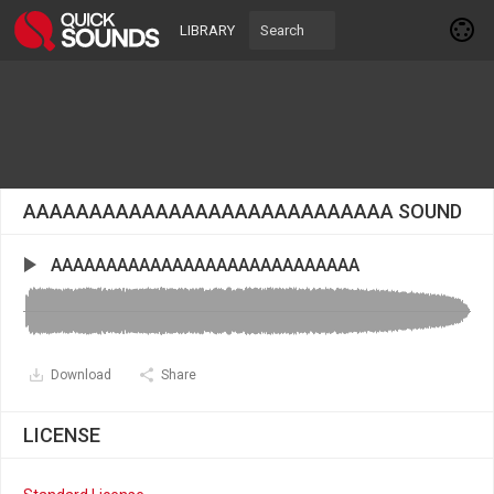
LIBRARY
AAAAAAAAAAAAAAAAAAAAAAAAAAAA SOUND
AAAAAAAAAAAAAAAAAAAAAAAAAAAA
Download
Share
LICENSE