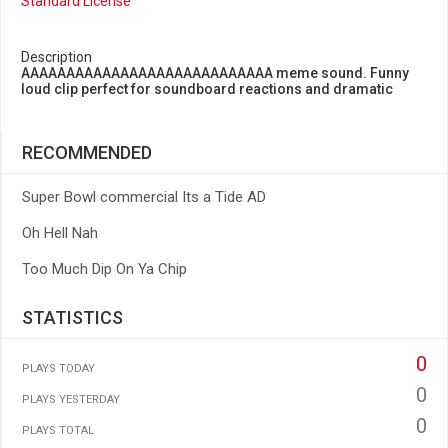
Standard License
Description
AAAAAAAAAAAAAAAAAAAAAAAAAAAA meme sound. Funny
loud clip perfect for soundboard reactions and dramatic
RECOMMENDED
Super Bowl commercial Its a Tide AD
Oh Hell Nah
Too Much Dip On Ya Chip
STATISTICS
0
PLAYS TODAY
0
PLAYS YESTERDAY
0
PLAYS TOTAL