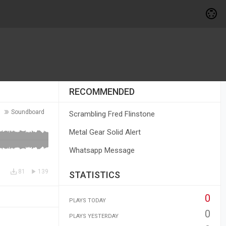
RECOMMENDED
Soundboard
Scrambling Fred Flinstone
Metal Gear Solid Alert
Whatsapp Message
81
139
STATISTICS
0
PLAYS TODAY
0
PLAYS YESTERDAY