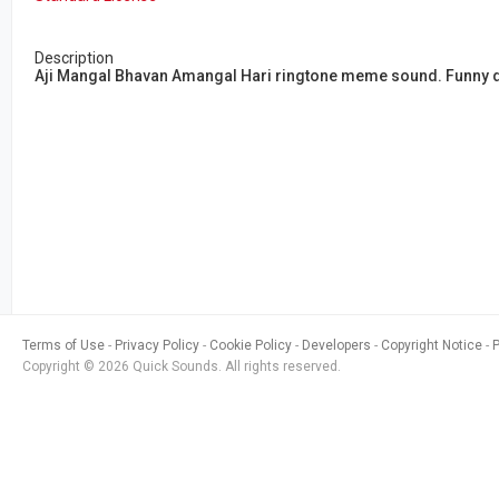
Description
Aji Mangal Bhavan Amangal Hari ringtone meme sound. Funny d
Terms of Use
Privacy Policy
Cookie Policy
Developers
Copyright Notice
Copyright © 2026 Quick Sounds. All rights reserved.