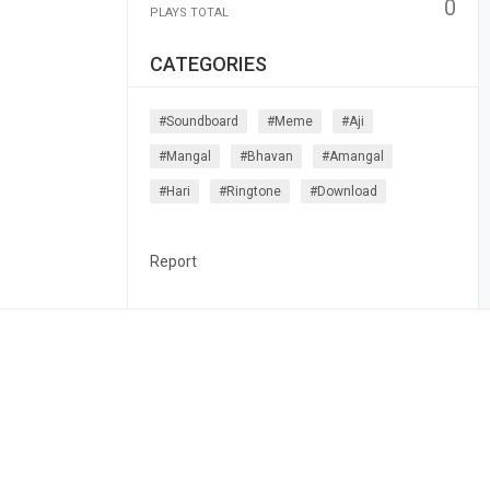
0
PLAYS TOTAL
CATEGORIES
#soundboard
#meme
#aji
#mangal
#bhavan
#amangal
#hari
#ringtone
#download
Report