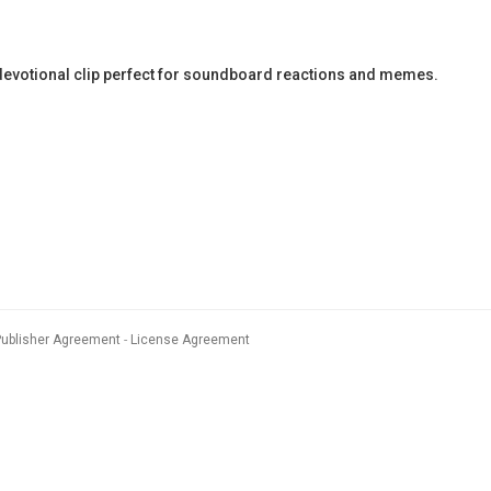
evotional clip perfect for soundboard reactions and memes.
Publisher Agreement
License Agreement