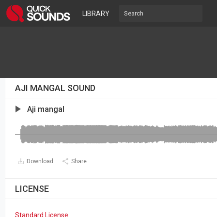
LIBRARY
AJI MANGAL SOUND
Aji mangal
Download
Share
LICENSE
Standard License