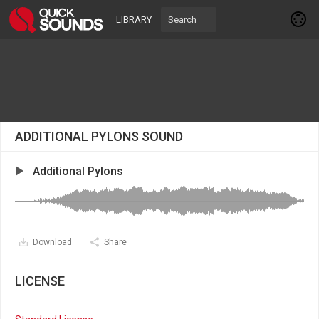
LIBRARY
ADDITIONAL PYLONS SOUND
Additional Pylons
Download
Share
LICENSE