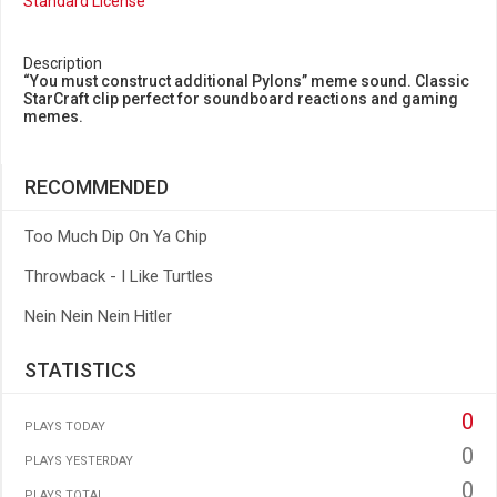
Standard License
Description
“You must construct additional Pylons” meme sound. Classic
StarCraft clip perfect for soundboard reactions and gaming
memes.
RECOMMENDED
Too Much Dip On Ya Chip
Throwback - I Like Turtles
Nein Nein Nein Hitler
STATISTICS
0
PLAYS TODAY
0
PLAYS YESTERDAY
0
PLAYS TOTAL