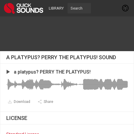
LIBRARY
A PLATYPUS? PERRY THE PLATYPUS! SOUND
a platypus? PERRY THE PLATYPUS!
Download
Share
LICENSE