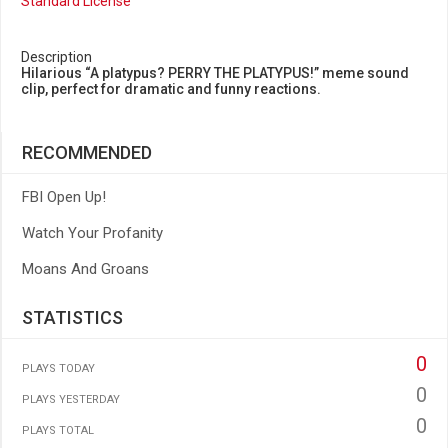
Standard License
Description
Hilarious “A platypus? PERRY THE PLATYPUS!” meme sound
clip, perfect for dramatic and funny reactions.
RECOMMENDED
FBI Open Up!
Watch Your Profanity
Moans And Groans
STATISTICS
0
PLAYS TODAY
0
PLAYS YESTERDAY
0
PLAYS TOTAL