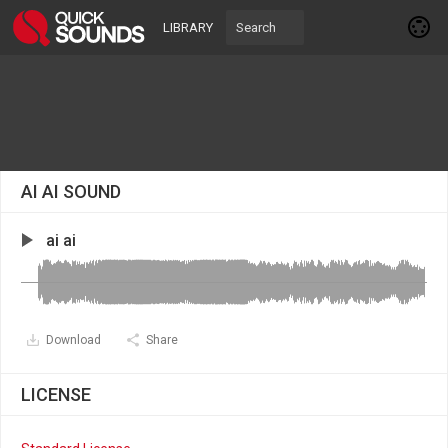
LIBRARY
AI AI SOUND
ai ai
Download
Share
LICENSE