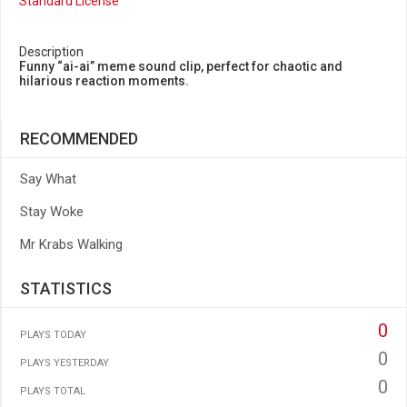
Standard License
Description
Funny “ai-ai” meme sound clip, perfect for chaotic and
hilarious reaction moments.
RECOMMENDED
Say What
Stay Woke
Mr Krabs Walking
STATISTICS
0
PLAYS TODAY
0
PLAYS YESTERDAY
0
PLAYS TOTAL