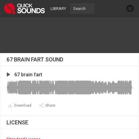
LIBRARY
67 BRAIN FART SOUND
67 brain fart
Download
Share
LICENSE