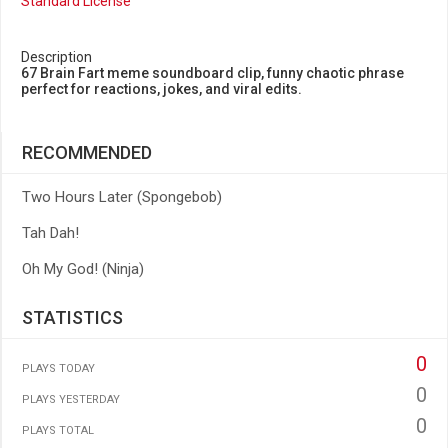
Standard License
Description
67 Brain Fart meme soundboard clip, funny chaotic phrase
perfect for reactions, jokes, and viral edits.
RECOMMENDED
Two Hours Later (Spongebob)
Tah Dah!
Oh My God! (Ninja)
STATISTICS
0
PLAYS TODAY
0
PLAYS YESTERDAY
0
PLAYS TOTAL