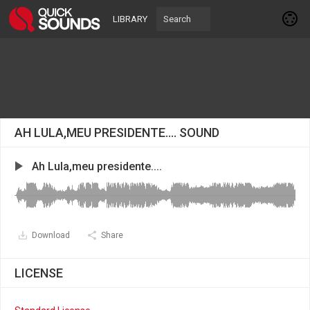
LIBRARY
AH LULA,MEU PRESIDENTE.... SOUND
Ah Lula,meu presidente....
Download
Share
LICENSE