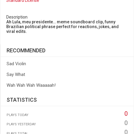
Standard License
Description
Ah Lula, meu presidente… meme soundboard clip, funny
Brazilian political phrase perfect for reactions, jokes, and
viral edits.
RECOMMENDED
Sad Violin
Say What
Wah Wah Wah Waaaaah!
STATISTICS
0
PLAYS TODAY
0
PLAYS YESTERDAY
0
PLAYS TOTAL