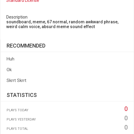
Standard License
Description
soundboard, meme, 67 normal, random awkward phrase,
weird calm voice, absurd meme sound effect
RECOMMENDED
Huh
Ok
Skrrt Skrrt
STATISTICS
0
PLAYS TODAY
0
PLAYS YESTERDAY
0
PLAYS TOTAL