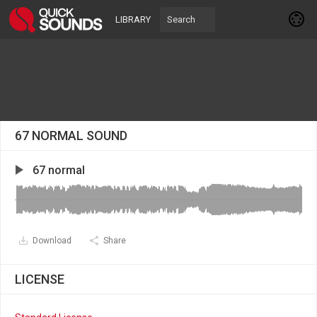
LIBRARY
67 NORMAL SOUND
67 normal
Download
Share
LICENSE