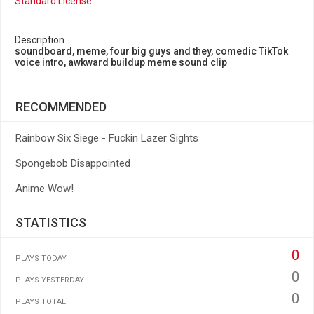
Standard License
Description
soundboard, meme, four big guys and they, comedic TikTok
voice intro, awkward buildup meme sound clip
RECOMMENDED
Rainbow Six Siege - Fuckin Lazer Sights
Spongebob Disappointed
Anime Wow!
STATISTICS
0
PLAYS TODAY
0
PLAYS YESTERDAY
0
PLAYS TOTAL