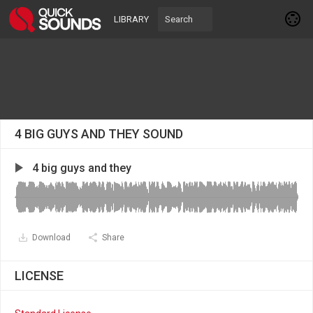
LIBRARY
4 BIG GUYS AND THEY SOUND
4 big guys and they
Download
Share
LICENSE