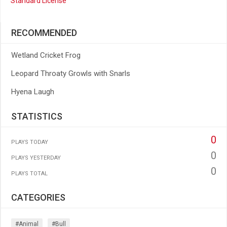
Standard License
RECOMMENDED
Wetland Cricket Frog
Leopard Throaty Growls with Snarls
Hyena Laugh
STATISTICS
0
PLAYS TODAY
0
PLAYS YESTERDAY
0
PLAYS TOTAL
CATEGORIES
#animal
#bull