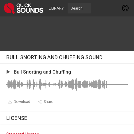
LIBRARY
BULL SNORTING AND CHUFFING SOUND
Bull Snorting and Chuffing
Download
Share
LICENSE