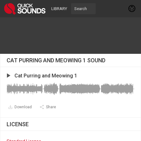
LIBRARY
CAT PURRING AND MEOWING 1 SOUND
Cat Purring and Meowing 1
Download
Share
LICENSE