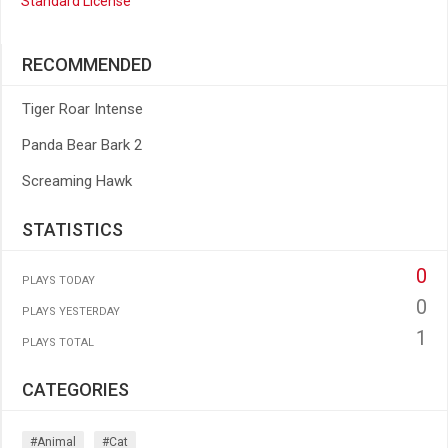
Standard License
RECOMMENDED
Tiger Roar Intense
Panda Bear Bark 2
Screaming Hawk
STATISTICS
0
PLAYS TODAY
0
PLAYS YESTERDAY
1
PLAYS TOTAL
CATEGORIES
#animal
#cat