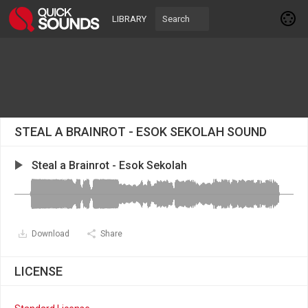
LIBRARY
STEAL A BRAINROT - ESOK SEKOLAH SOUND
Steal a Brainrot - Esok Sekolah
Download
Share
LICENSE