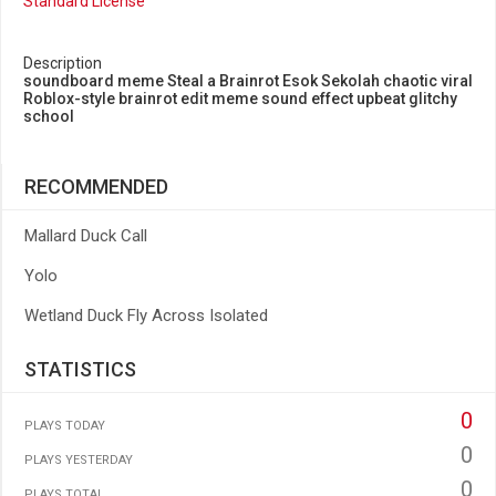
Standard License
Description
soundboard meme Steal a Brainrot Esok Sekolah chaotic viral
Roblox-style brainrot edit meme sound effect upbeat glitchy
school
RECOMMENDED
Mallard Duck Call
Yolo
Wetland Duck Fly Across Isolated
STATISTICS
0
PLAYS TODAY
0
PLAYS YESTERDAY
0
PLAYS TOTAL