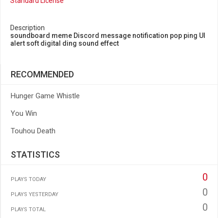
Standard License
Description
soundboard meme Discord message notification pop ping UI
alert soft digital ding sound effect
RECOMMENDED
Hunger Game Whistle
You Win
Touhou Death
STATISTICS
0
PLAYS TODAY
0
PLAYS YESTERDAY
0
PLAYS TOTAL