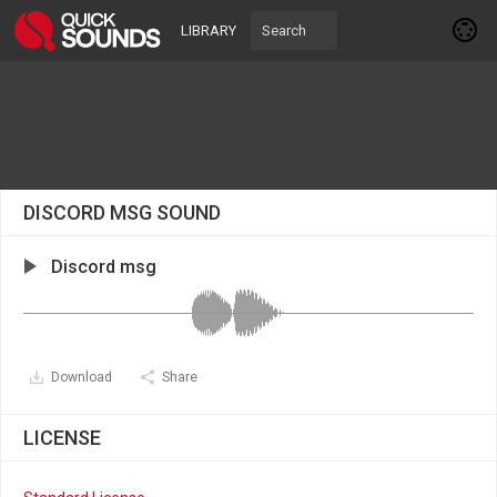
LIBRARY
DISCORD MSG SOUND
Discord msg
Download
Share
LICENSE