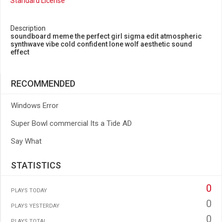
Standard License
Description
soundboard meme the perfect girl sigma edit atmospheric
synthwave vibe cold confident lone wolf aesthetic sound
effect
RECOMMENDED
Windows Error
Super Bowl commercial Its a Tide AD
Say What
STATISTICS
0
PLAYS TODAY
0
PLAYS YESTERDAY
0
PLAYS TOTAL