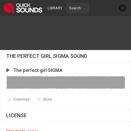
LIBRARY
THE PERFECT GIRL SIGMA SOUND
The perfect girl SIGMA
Download
Share
LICENSE