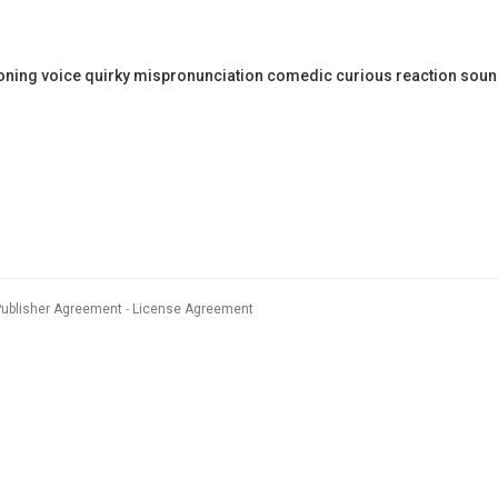
ning voice quirky mispronunciation comedic curious reaction sou
Publisher Agreement
License Agreement