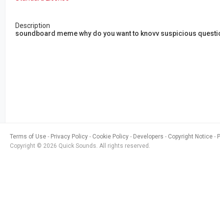
Description
soundboard meme why do you want to knovv suspicious questio
Terms of Use
Privacy Policy
Cookie Policy
Developers
Copyright Notice
Copyright © 2026 Quick Sounds. All rights reserved.