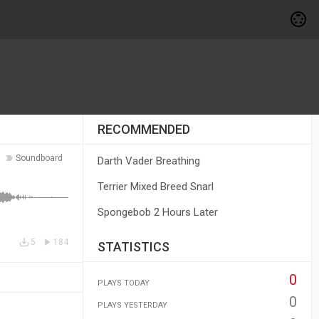
RECOMMENDED
Soundboard
Darth Vader Breathing
Terrier Mixed Breed Snarl
Spongebob 2 Hours Later
5
184
STATISTICS
0
PLAYS TODAY
0
PLAYS YESTERDAY