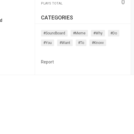
0
PLAYS TOTAL
CATEGORIES
nd
#soundboard
#meme
#why
#do
#you
#want
#to
#knovv
Report