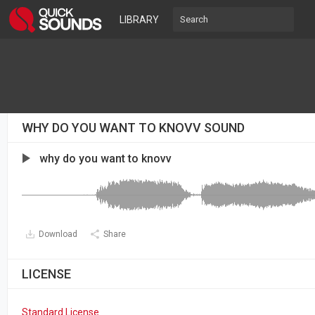
LIBRARY
WHY DO YOU WANT TO KNOVV SOUND
why do you want to knovv
Download
Share
LICENSE
Standard License