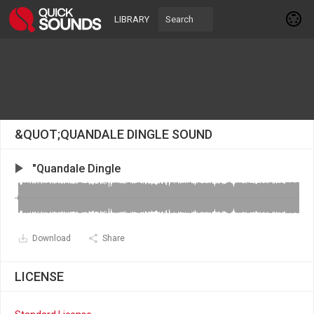
LIBRARY
&QUOT;QUANDALE DINGLE SOUND
"Quandale Dingle
Download
Share
LICENSE