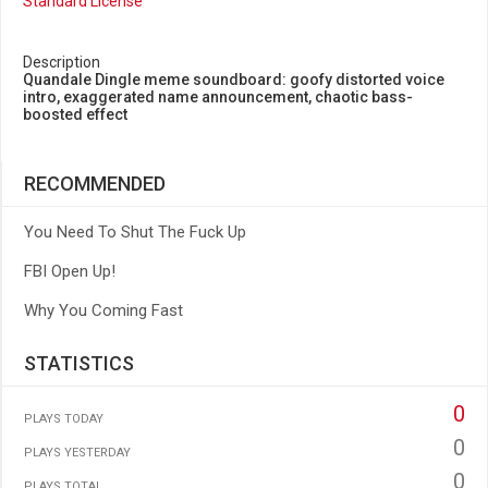
Standard License
Description
Quandale Dingle meme soundboard: goofy distorted voice
intro, exaggerated name announcement, chaotic bass-
boosted effect
RECOMMENDED
You Need To Shut The Fuck Up
FBI Open Up!
Why You Coming Fast
STATISTICS
0
PLAYS TODAY
0
PLAYS YESTERDAY
0
PLAYS TOTAL