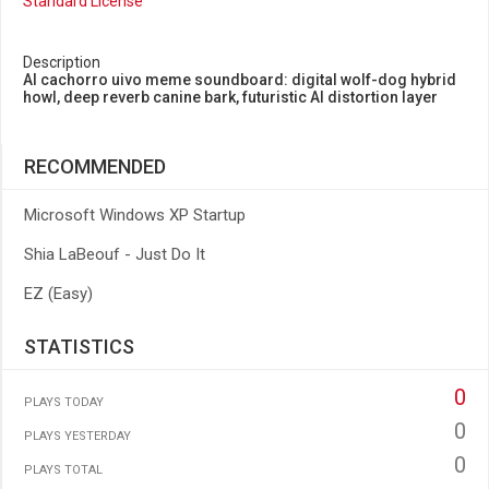
Standard License
Description
AI cachorro uivo meme soundboard: digital wolf-dog hybrid
howl, deep reverb canine bark, futuristic AI distortion layer
RECOMMENDED
Microsoft Windows XP Startup
Shia LaBeouf - Just Do It
EZ (Easy)
STATISTICS
0
PLAYS TODAY
0
PLAYS YESTERDAY
0
PLAYS TOTAL