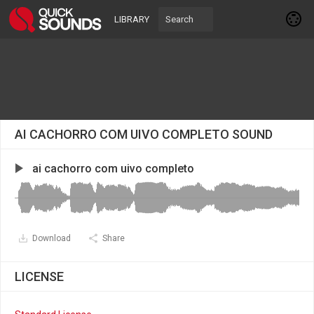
LIBRARY
AI CACHORRO COM UIVO COMPLETO SOUND
ai cachorro com uivo completo
Download
Share
LICENSE