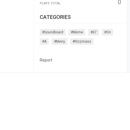
0
PLAYS TOTAL
CATEGORIES
#soundboard
#meme
#67
#on
#a
#merry
#rizzmass
Report