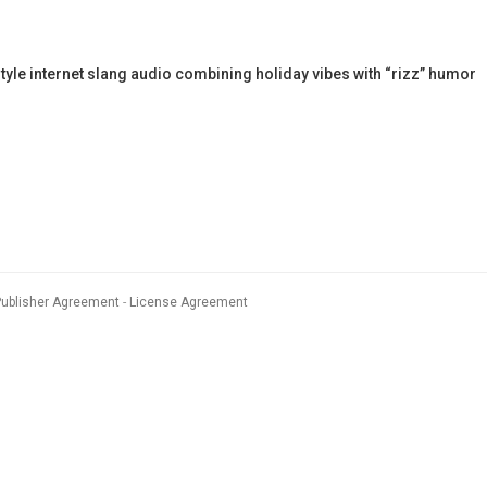
yle internet slang audio combining holiday vibes with “rizz” humor
Publisher Agreement
License Agreement