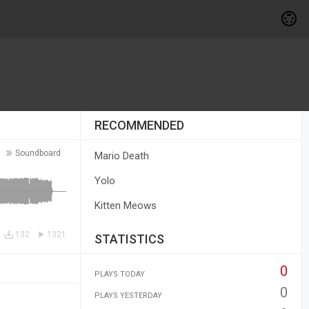
RECOMMENDED
Soundboard
Mario Death
Yolo
Kitten Meows
132
1321
STATISTICS
0
PLAYS TODAY
0
PLAYS YESTERDAY