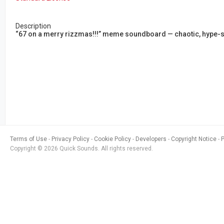
Description
“67 on a merry rizzmas!!!” meme soundboard — chaotic, hype-st
Terms of Use
Privacy Policy
Cookie Policy
Developers
Copyright Notice
Copyright © 2026 Quick Sounds. All rights reserved.