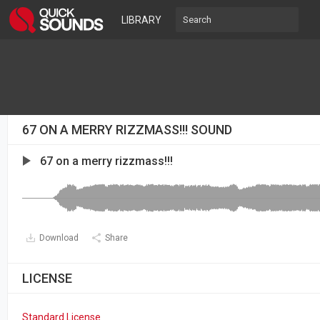
LIBRARY
67 ON A MERRY RIZZMASS!!! SOUND
67 on a merry rizzmass!!!
Download
Share
LICENSE
Standard License