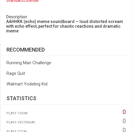
Standard License
Description
AAHHKK (echo) meme soundboard — loud distorted scream
with echo effect, perfect for chaotic reactions and dramatic
meme
RECOMMENDED
Running Man Challenge
Rage Quit
Walmart Yodeling Kid
STATISTICS
0
PLAYS TODAY
0
PLAYS YESTERDAY
0
PLAYS TOTAL