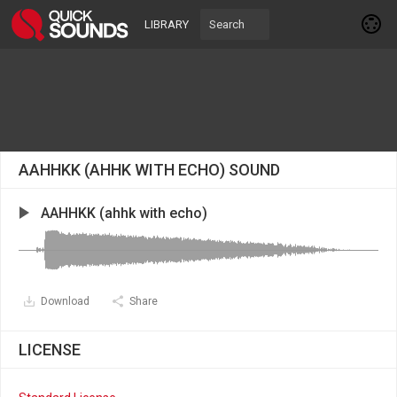
LIBRARY
AAHHKK (AHHK WITH ECHO) SOUND
AAHHKK (ahhk with echo)
Download
Share
LICENSE