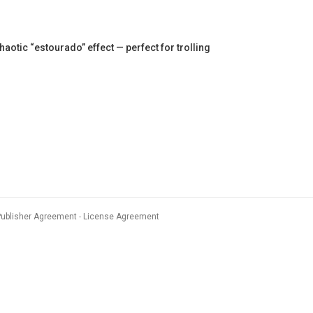
tic “estourado” effect — perfect for trolling
Publisher Agreement
License Agreement