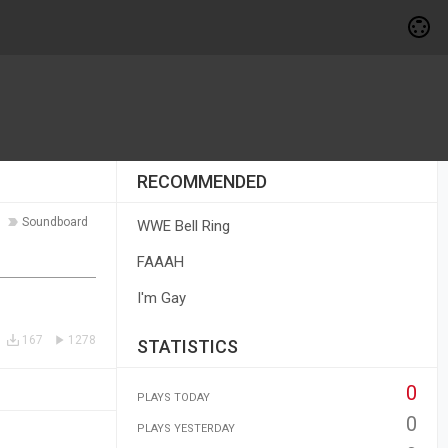
RECOMMENDED
Soundboard
WWE Bell Ring
FAAAH
I'm Gay
167
1278
STATISTICS
0
PLAYS TODAY
0
PLAYS YESTERDAY