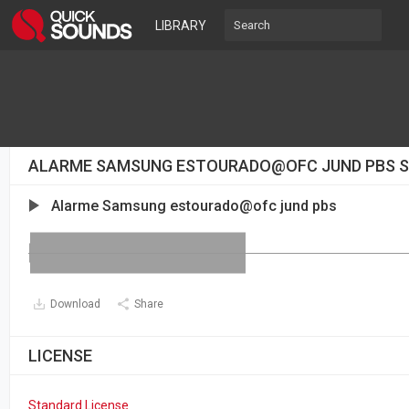
LIBRARY
ALARME SAMSUNG ESTOURADO@OFC JUND PBS 
Alarme Samsung estourado@ofc jund pbs
Download
Share
LICENSE
Standard License