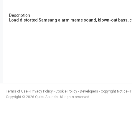
Description
Loud distorted Samsung alarm meme sound, blown-out bass, chao
Terms of Use
Privacy Policy
Cookie Policy
Developers
Copyright Notice
Copyright © 2026 Quick Sounds. All rights reserved.