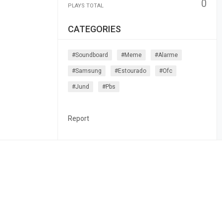
0
PLAYS TOTAL
CATEGORIES
#soundboard
#meme
#alarme
#samsung
#estourado
#ofc
#jund
#pbs
Report