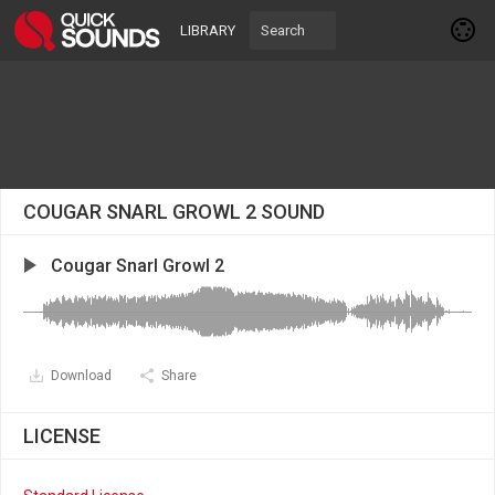
LIBRARY
COUGAR SNARL GROWL 2 SOUND
Cougar Snarl Growl 2
Download
Share
LICENSE