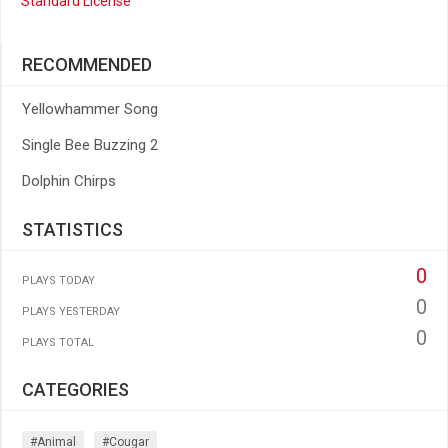
Standard License
RECOMMENDED
Yellowhammer Song
Single Bee Buzzing 2
Dolphin Chirps
STATISTICS
0
PLAYS TODAY
0
PLAYS YESTERDAY
0
PLAYS TOTAL
CATEGORIES
#animal
#cougar