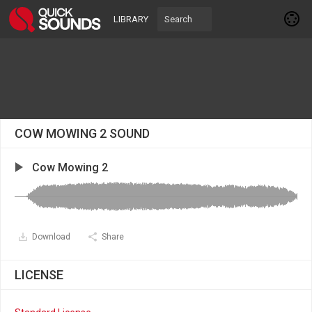
LIBRARY
COW MOWING 2 SOUND
Cow Mowing 2
Download
Share
LICENSE