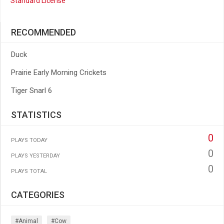
Standard License
RECOMMENDED
Duck
Prairie Early Morning Crickets
Tiger Snarl 6
STATISTICS
0
PLAYS TODAY
0
PLAYS YESTERDAY
0
PLAYS TOTAL
CATEGORIES
#animal
#cow