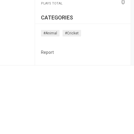
0
PLAYS TOTAL
CATEGORIES
#animal
#cricket
Report