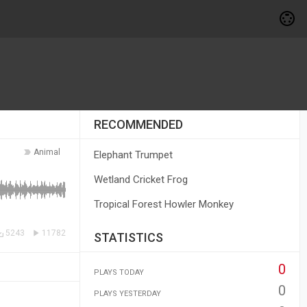
RECOMMENDED
Animal
Elephant Trumpet
Wetland Cricket Frog
Tropical Forest Howler Monkey
5243
11782
STATISTICS
0
PLAYS TODAY
0
PLAYS YESTERDAY