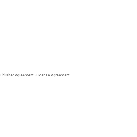
Publisher Agreement
License Agreement