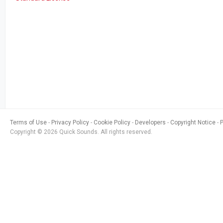
Terms of Use
Privacy Policy
Cookie Policy
Developers
Copyright Notice
Copyright © 2026 Quick Sounds. All rights reserved.