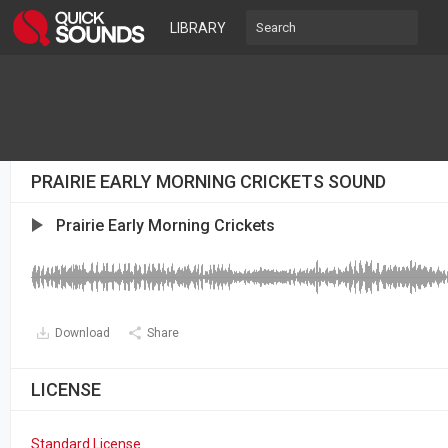
LIBRARY
PRAIRIE EARLY MORNING CRICKETS SOUND
Prairie Early Morning Crickets
Download
Share
LICENSE
Standard License