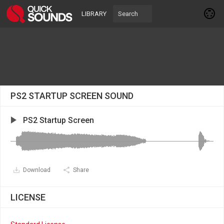
LIBRARY
PS2 STARTUP SCREEN SOUND
PS2 Startup Screen
Download
Share
LICENSE