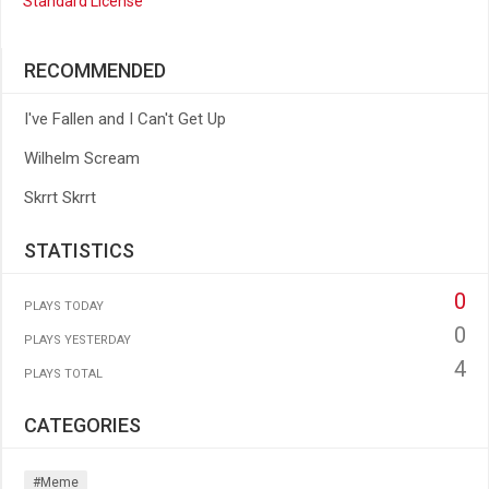
Standard License
RECOMMENDED
I've Fallen and I Can't Get Up
Wilhelm Scream
Skrrt Skrrt
STATISTICS
0
PLAYS TODAY
0
PLAYS YESTERDAY
4
PLAYS TOTAL
CATEGORIES
#meme