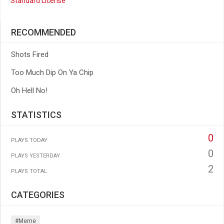
Standard License
RECOMMENDED
Shots Fired
Too Much Dip On Ya Chip
Oh Hell No!
STATISTICS
0
PLAYS TODAY
0
PLAYS YESTERDAY
2
PLAYS TOTAL
CATEGORIES
#meme