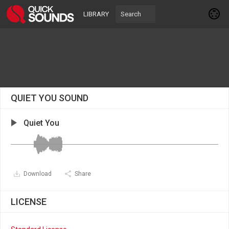
LIBRARY
QUIET YOU SOUND
Quiet You
Download
Share
LICENSE