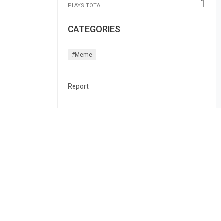
1
PLAYS TOTAL
CATEGORIES
#meme
Report