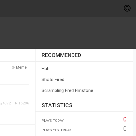
RECOMMENDED
Meme
Huh
Shots Fired
Scrambling Fred Flinstone
4872
16296
STATISTICS
0
PLAYS TODAY
0
PLAYS YESTERDAY