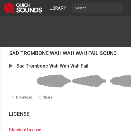
LIBRARY
SAD TROMBONE WAH WAH WAH FAIL SOUND
Sad Trombone Wah Wah Wah Fail
Download
Share
LICENSE
Standard License