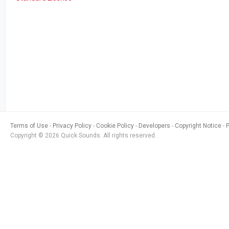
Terms of Use
Privacy Policy
Cookie Policy
Developers
Copyright Notice
Copyright © 2026 Quick Sounds. All rights reserved.