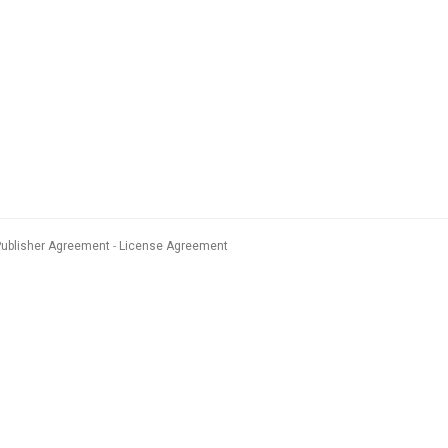
Publisher Agreement
License Agreement