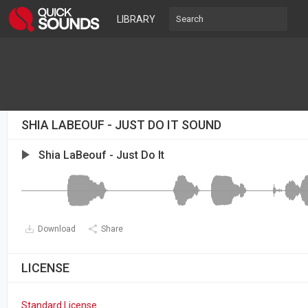
LIBRARY
SHIA LABEOUF - JUST DO IT SOUND
Shia LaBeouf - Just Do It
Download
Share
LICENSE
Standard License