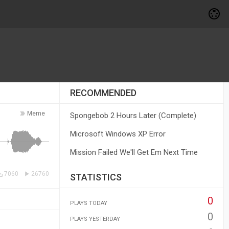
RECOMMENDED
Meme
Spongebob 2 Hours Later (Complete)
Microsoft Windows XP Error
Mission Failed We'll Get Em Next Time
7060
26760
STATISTICS
0
PLAYS TODAY
0
PLAYS YESTERDAY