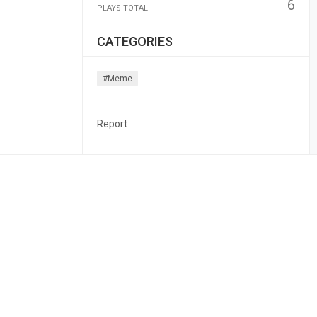
6
PLAYS TOTAL
CATEGORIES
#meme
Report