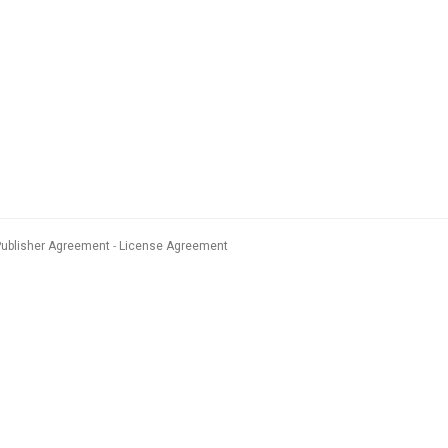
Publisher Agreement
License Agreement