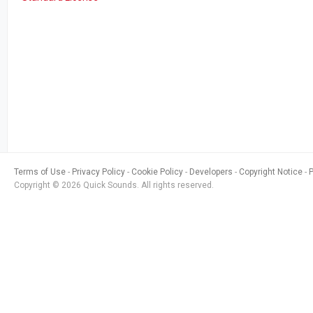
Terms of Use
Privacy Policy
Cookie Policy
Developers
Copyright Notice
Copyright © 2026 Quick Sounds. All rights reserved.