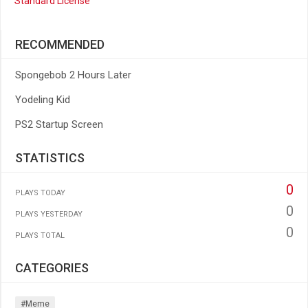
Standard License
RECOMMENDED
Spongebob 2 Hours Later
Yodeling Kid
PS2 Startup Screen
STATISTICS
0
PLAYS TODAY
0
PLAYS YESTERDAY
0
PLAYS TOTAL
CATEGORIES
#meme