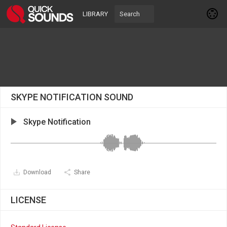
LIBRARY
SKYPE NOTIFICATION SOUND
Skype Notification
Download
Share
LICENSE