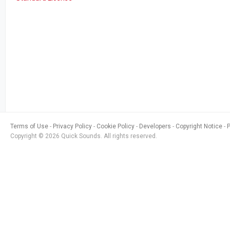
Terms of Use
Privacy Policy
Cookie Policy
Developers
Copyright Notice
Copyright © 2026 Quick Sounds. All rights reserved.