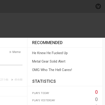
RECOMMENDED
Meme
He Knew He Fucked Up
Metal Gear Solid Alert
OMG Who The Hell Cares!
21146
49448
STATISTICS
0
PLAYS TODAY
0
PLAYS YESTERDAY