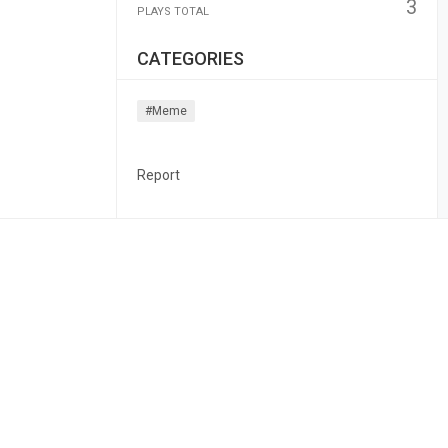
3
PLAYS TOTAL
CATEGORIES
#meme
Report