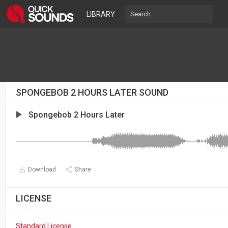
LIBRARY
SPONGEBOB 2 HOURS LATER SOUND
Spongebob 2 Hours Later
Download
Share
LICENSE
Standard License