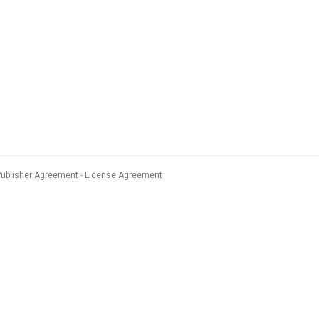
Publisher Agreement
License Agreement