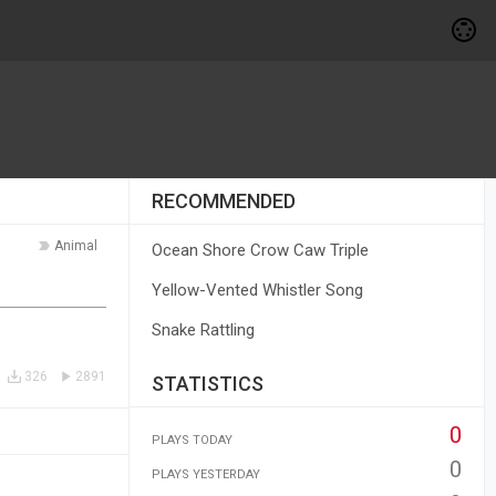
RECOMMENDED
Animal
Ocean Shore Crow Caw Triple
Yellow-Vented Whistler Song
Snake Rattling
326
2891
STATISTICS
0
PLAYS TODAY
0
PLAYS YESTERDAY