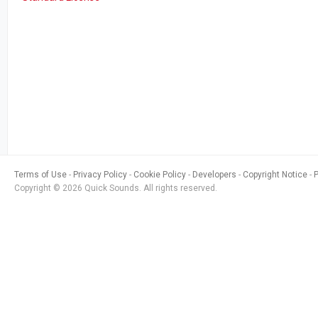
Terms of Use
Privacy Policy
Cookie Policy
Developers
Copyright Notice
Copyright © 2026 Quick Sounds. All rights reserved.