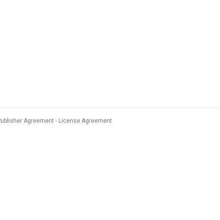
Publisher Agreement
License Agreement