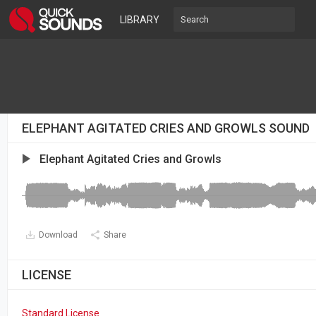
LIBRARY
ELEPHANT AGITATED CRIES AND GROWLS SOUND
Elephant Agitated Cries and Growls
Download
Share
LICENSE
Standard License