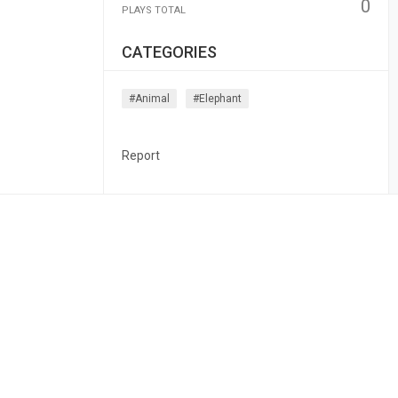
0
PLAYS TOTAL
CATEGORIES
#animal
#elephant
Report