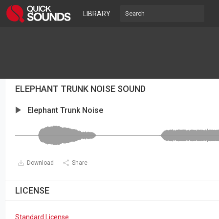
LIBRARY
ELEPHANT TRUNK NOISE SOUND
Elephant Trunk Noise
Download
Share
LICENSE
Standard License