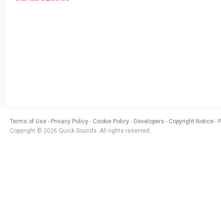
Terms of Use
Privacy Policy
Cookie Policy
Developers
Copyright Notice
Copyright © 2026 Quick Sounds. All rights reserved.