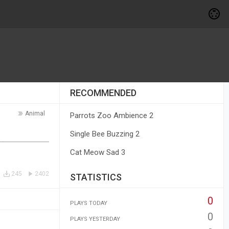
RECOMMENDED
Animal
Parrots Zoo Ambience 2
Single Bee Buzzing 2
Cat Meow Sad 3
245
2402
STATISTICS
0
PLAYS TODAY
0
PLAYS YESTERDAY