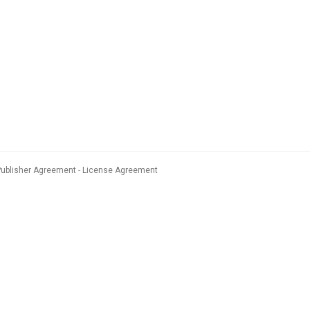
Publisher Agreement
License Agreement