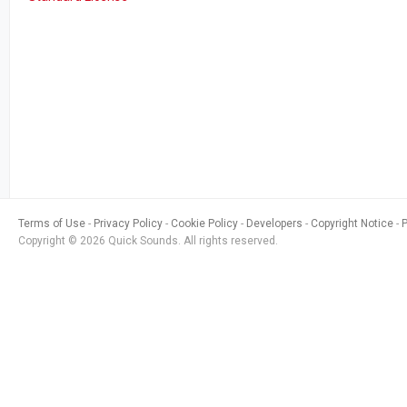
Terms of Use
Privacy Policy
Cookie Policy
Developers
Copyright Notice
Copyright © 2026 Quick Sounds. All rights reserved.