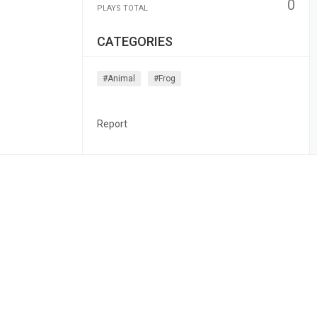
0
PLAYS TOTAL
CATEGORIES
#animal
#frog
Report