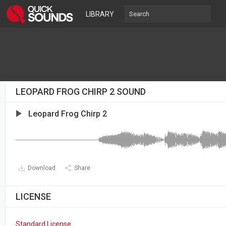
LIBRARY
LEOPARD FROG CHIRP 2 SOUND
Leopard Frog Chirp 2
Download
Share
LICENSE
Standard License