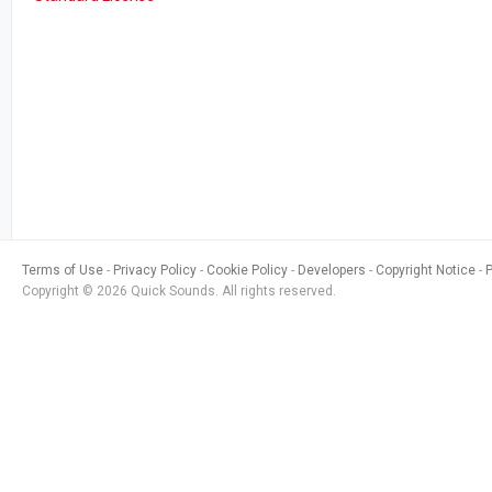
Terms of Use
Privacy Policy
Cookie Policy
Developers
Copyright Notice
Copyright © 2026 Quick Sounds. All rights reserved.