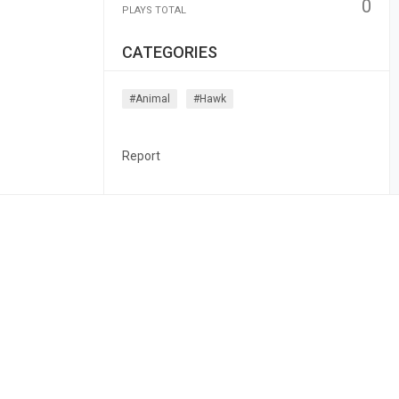
0
PLAYS TOTAL
CATEGORIES
#animal
#hawk
Report