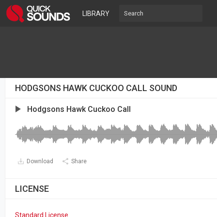
LIBRARY
HODGSONS HAWK CUCKOO CALL SOUND
Hodgsons Hawk Cuckoo Call
Download
Share
LICENSE
Standard License