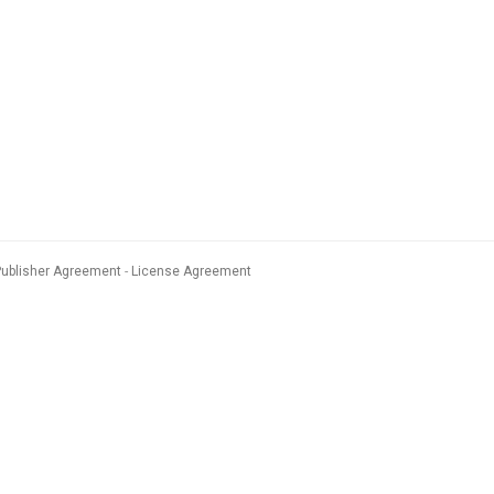
Publisher Agreement
License Agreement