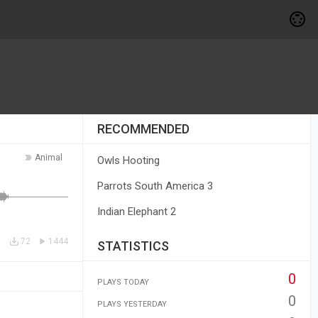
RECOMMENDED
Animal
Owls Hooting
Parrots South America 3
Indian Elephant 2
72
1444
STATISTICS
0
PLAYS TODAY
0
PLAYS YESTERDAY