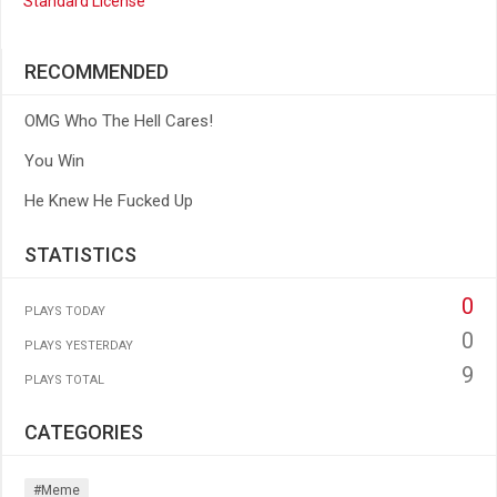
Standard License
RECOMMENDED
OMG Who The Hell Cares!
You Win
He Knew He Fucked Up
STATISTICS
0
PLAYS TODAY
0
PLAYS YESTERDAY
9
PLAYS TOTAL
CATEGORIES
#meme