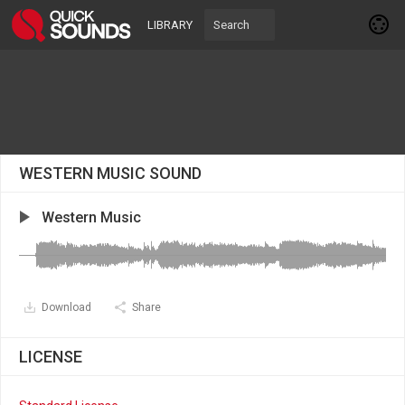
LIBRARY
WESTERN MUSIC SOUND
Western Music
Download
Share
LICENSE