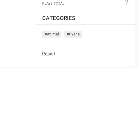
2
PLAYS TOTAL
CATEGORIES
#animal
#hyena
Report