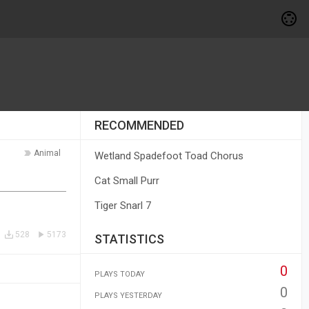
RECOMMENDED
Animal
Wetland Spadefoot Toad Chorus
Cat Small Purr
Tiger Snarl 7
528
5173
STATISTICS
0
PLAYS TODAY
0
PLAYS YESTERDAY