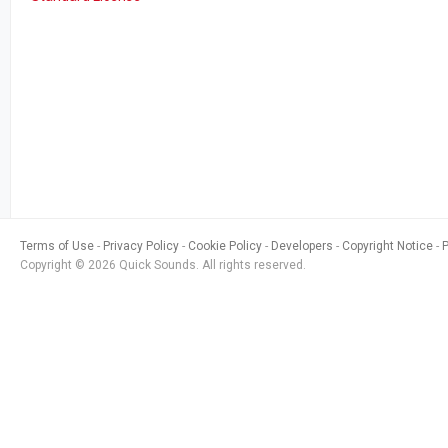
Terms of Use
Privacy Policy
Cookie Policy
Developers
Copyright Notice
Copyright © 2026 Quick Sounds. All rights reserved.