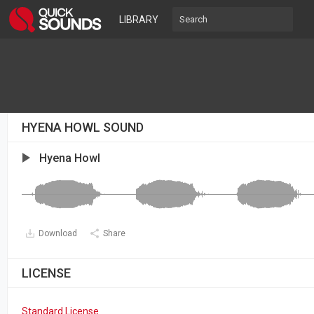
LIBRARY
HYENA HOWL SOUND
Hyena Howl
Download
Share
LICENSE
Standard License