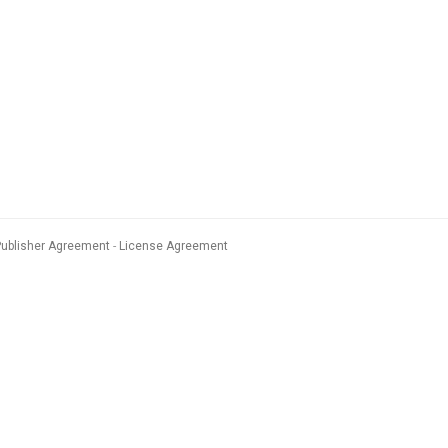
Publisher Agreement
License Agreement