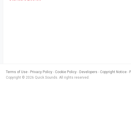
Terms of Use
Privacy Policy
Cookie Policy
Developers
Copyright Notice
Copyright © 2026 Quick Sounds. All rights reserved.