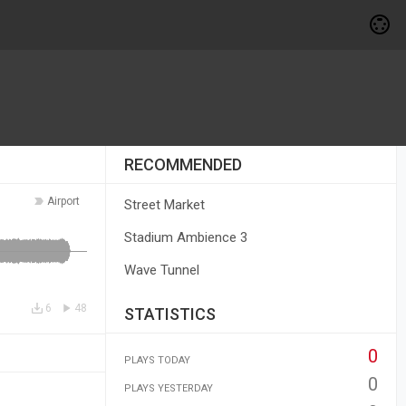
RECOMMENDED
Airport
Street Market
Stadium Ambience 3
Wave Tunnel
6
48
STATISTICS
0
PLAYS TODAY
0
PLAYS YESTERDAY