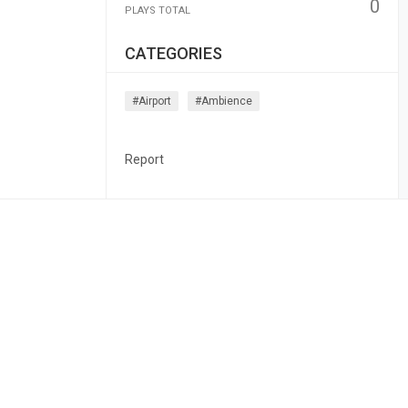
0
PLAYS TOTAL
CATEGORIES
#airport
#ambience
Report