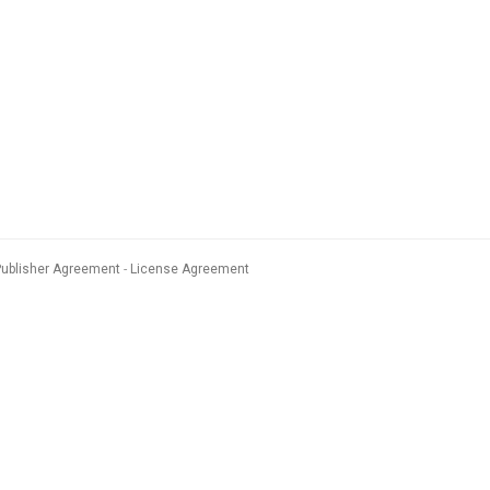
Publisher Agreement
License Agreement