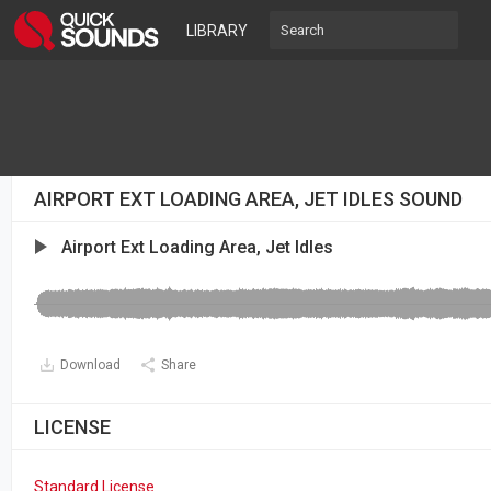
LIBRARY
AIRPORT EXT LOADING AREA, JET IDLES SOUND
Airport Ext Loading Area, Jet Idles
Download
Share
LICENSE
Standard License