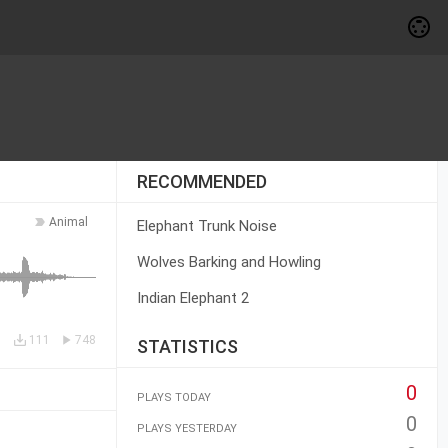
RECOMMENDED
Animal
Elephant Trunk Noise
Wolves Barking and Howling
Indian Elephant 2
111
748
STATISTICS
0
PLAYS TODAY
0
PLAYS YESTERDAY