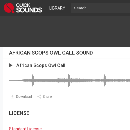
LIBRARY
AFRICAN SCOPS OWL CALL SOUND
African Scops Owl Call
Download
Share
LICENSE
Standard License