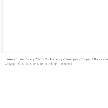
Terms of Use
Privacy Policy
Cookie Policy
Developers
Copyright Notice
Pu
Copyright © 2026 Quick Sounds. All rights reserved.