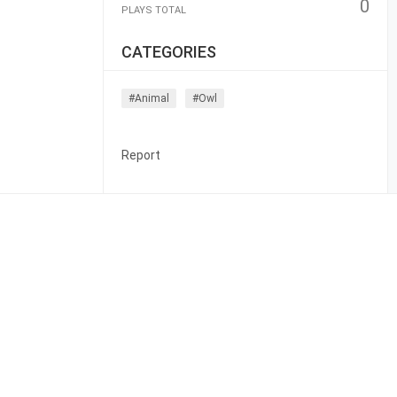
0
PLAYS TOTAL
CATEGORIES
#animal
#owl
Report