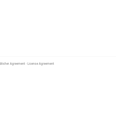
blisher Agreement
License Agreement